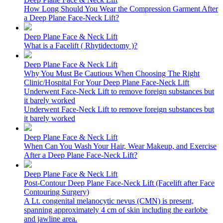
How Long Should You Wear the Compression Garment After
a Deep Plane Face-Neck Lift?
Deep Plane Face & Neck Lift
What is a Facelift ( Rhytidectomy )?
Deep Plane Face & Neck Lift
Why You Must Be Cautious When Choosing The Right
Clinic/Hospital For Your Deep Plane Face-Neck Lift
Underwent Face-Neck Lift to remove foreign substances but
it barely worked
Underwent Face-Neck Lift to remove foreign substances but
it barely worked
Deep Plane Face & Neck Lift
When Can You Wash Your Hair, Wear Makeup, and Exercise
After a Deep Plane Face-Neck Lift?
Deep Plane Face & Neck Lift
Post-Contour Deep Plane Face-Neck Lift (Facelift after Face
Contouring Surgery)
A Lt. congenital melanocytic nevus (CMN) is present,
spanning approximately 4 cm of skin including the earlobe
and jawline area.