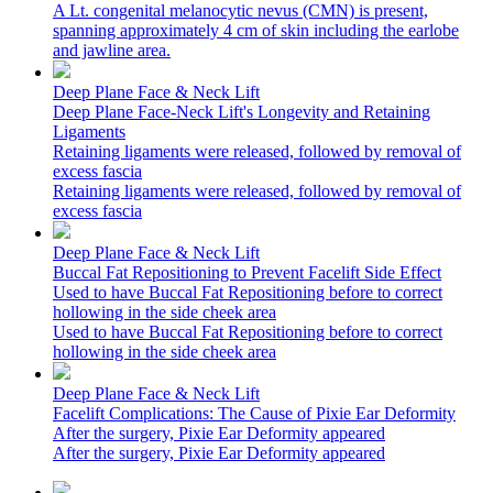
A Lt. congenital melanocytic nevus (CMN) is present,
spanning approximately 4 cm of skin including the earlobe
and jawline area.
Deep Plane Face & Neck Lift
Deep Plane Face-Neck Lift's Longevity and Retaining
Ligaments
Retaining ligaments were released, followed by removal of
excess fascia
Retaining ligaments were released, followed by removal of
excess fascia
Deep Plane Face & Neck Lift
Buccal Fat Repositioning to Prevent Facelift Side Effect
Used to have Buccal Fat Repositioning before to correct
hollowing in the side cheek area
Used to have Buccal Fat Repositioning before to correct
hollowing in the side cheek area
Deep Plane Face & Neck Lift
Facelift Complications: The Cause of Pixie Ear Deformity
After the surgery, Pixie Ear Deformity appeared
After the surgery, Pixie Ear Deformity appeared