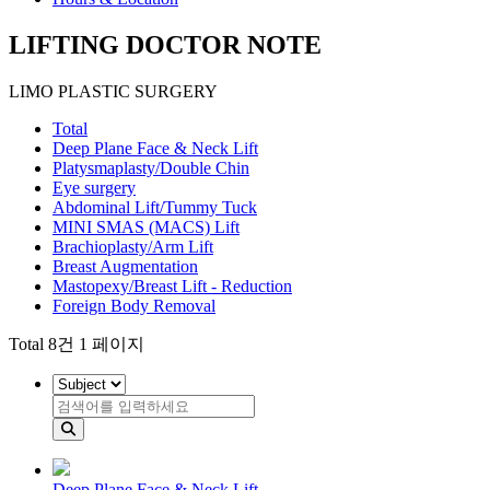
LIFTING DOCTOR NOTE
LIMO PLASTIC SURGERY
Total
Deep Plane Face & Neck Lift
Platysmaplasty/Double Chin
Eye surgery
Abdominal Lift/Tummy Tuck
MINI SMAS (MACS) Lift
Brachioplasty/Arm Lift
Breast Augmentation
Mastopexy/Breast Lift - Reduction
Foreign Body Removal
Total 8건 1 페이지
Deep Plane Face & Neck Lift