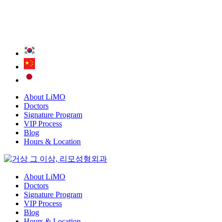
About LiMO
Doctors
Signature Program
VIP Process
Blog
Hours & Location
About LiMO
Doctors
Signature Program
VIP Process
Blog
Hours & Location